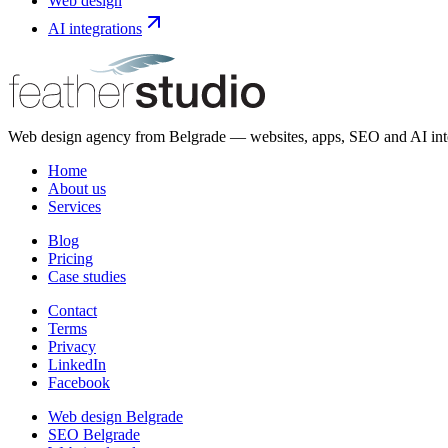
Web design
AI integrations
Web design agency from Belgrade — websites, apps, SEO and AI integ
Home
About us
Services
Blog
Pricing
Case studies
Contact
Terms
Privacy
LinkedIn
Facebook
Web design Belgrade
SEO Belgrade