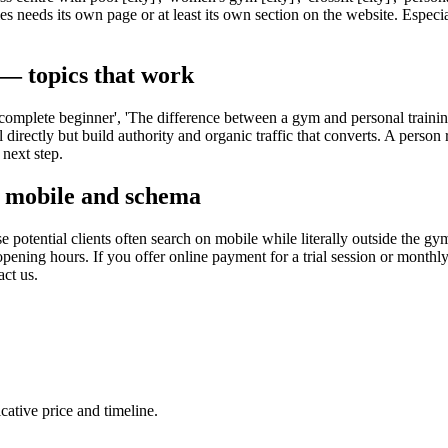
 needs its own page or at least its own section on the website. Especia
 — topics that work
 a complete beginner', 'The difference between a gym and personal traini
 directly but build authority and organic traffic that converts. A person 
next step.
, mobile and schema
 potential clients often search on mobile while literally outside the g
ning hours. If you offer online payment for a trial session or monthl
ct us.
cative price and timeline.