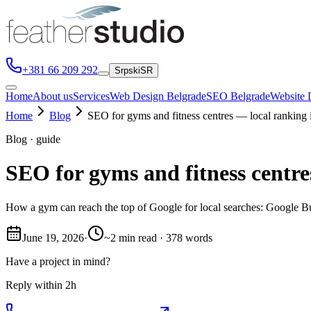
+381 66 209 292
Srpski
SR
Home
About us
Services
Web Design Belgrade
SEO Belgrade
Website 
Home
Blog
SEO for gyms and fitness centres — local ranking 
Blog · guide
SEO for gyms and fitness centre
How a gym can reach the top of Google for local searches: Google Bus
June 19, 2026
·
~2 min read · 378 words
Have a project in mind?
Reply within 2h