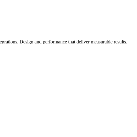
rations. Design and performance that deliver measurable results.