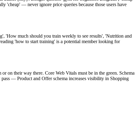
lly 'cheap' — never ignore price queries because those users have
ng', 'How much should you train weekly to see results', 'Nutrition and
reading 'how to start training' is a potential member looking for
ym or on their way there. Core Web Vitals must be in the green. Schema
y pass — Product and Offer schema increases visibility in Shopping