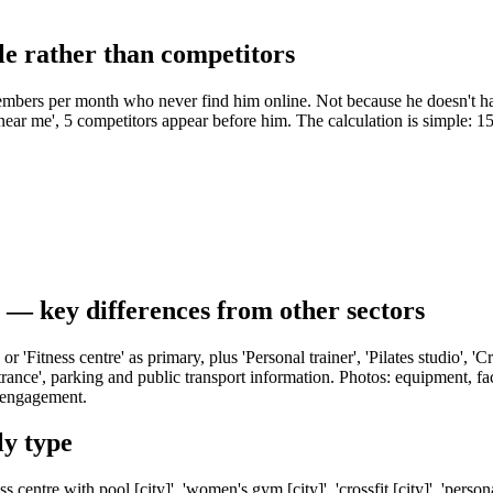
e rather than competitors
embers per month who never find him online. Not because he doesn't h
ar me', 5 competitors appear before him. The calculation is simple: 
e — key differences from other sectors
or 'Fitness centre' as primary, plus 'Personal trainer', 'Pilates studio', 
ntrance', parking and public transport information. Photos: equipment, fa
s engagement.
y type
s centre with pool [city]', 'women's gym [city]', 'crossfit [city]', 'perso