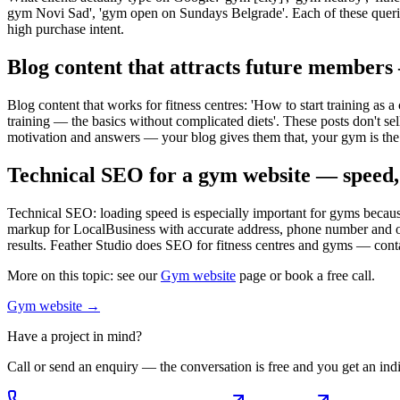
gym Novi Sad', 'gym open on Sundays Belgrade'. Each of these queries
high purchase intent.
Blog content that attracts future members
Blog content that works for fitness centres: 'How to start training as
training — the basics without complicated diets'. These posts don't sell
motivation and answers — your blog gives them that, your gym is the 
Technical SEO for a gym website — speed
Technical SEO: loading speed is especially important for gyms because
markup for LocalBusiness with accurate address, phone number and ope
results. Feather Studio does SEO for fitness centres and gyms — conta
More on this topic: see our
Gym website
page or book a free call.
Gym website
→
Have a project in mind?
Call or send an enquiry — the conversation is free and you get an indi