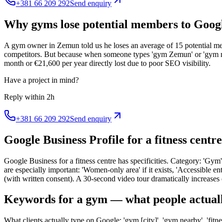
+381 66 209 292
Send enquiry
Why gyms lose potential members to Googl
A gym owner in Zemun told us he loses an average of 15 potential m
competitors. But because when someone types 'gym Zemun' or 'gym ne
month or €21,600 per year directly lost due to poor SEO visibility.
Have a project in mind?
Reply within 2h
+381 66 209 292
Send enquiry
Google Business Profile for a fitness centr
Google Business for a fitness centre has specificities. Category: 'Gym' 
are especially important: 'Women-only area' if it exists, 'Accessible e
(with written consent). A 30-second video tour dramatically increase
Keywords for a gym — what people actuall
What clients actually type on Google: 'gym [city]', 'gym nearby', 'fitnes