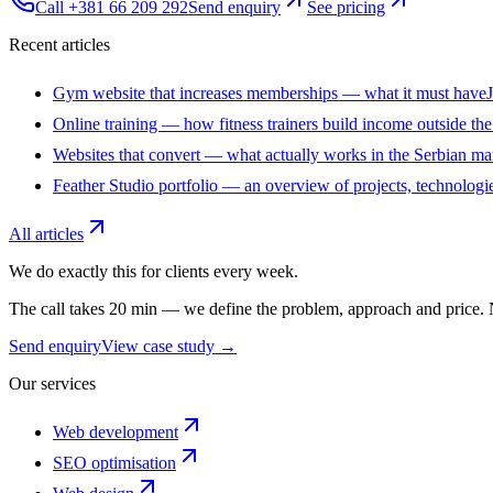
Call +381 66 209 292
Send enquiry
See pricing
Recent articles
Gym website that increases memberships — what it must have
Online training — how fitness trainers build income outside th
Websites that convert — what actually works in the Serbian ma
Feather Studio portfolio — an overview of projects, technologie
All articles
We do exactly this for clients every week.
The call takes 20 min — we define the problem, approach and price
Send enquiry
View case study →
Our services
Web development
SEO optimisation