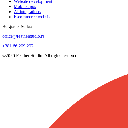
Website development
Mobile apps
AI integrations
E-commerce website
Belgrade, Serbia
office@featherstudio.rs
+381 66 209 292
©2026 Feather Studio. All rights reserved.