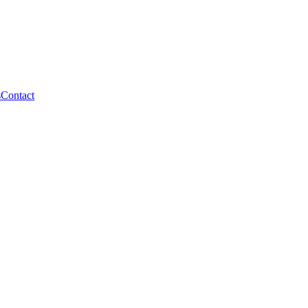
s
Contact