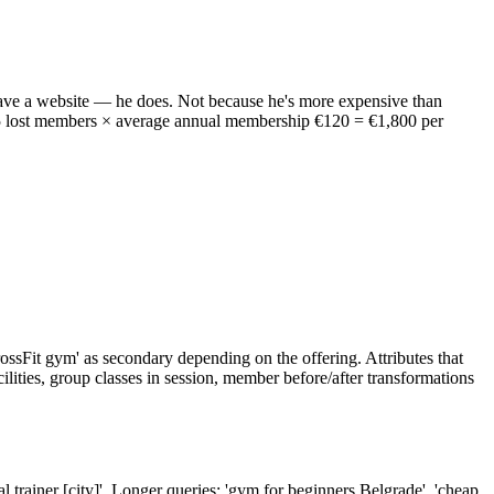
ave a website — he does. Not because he's more expensive than
15 lost members × average annual membership €120 = €1,800 per
'CrossFit gym' as secondary depending on the offering. Attributes that
cilities, group classes in session, member before/after transformations
nal trainer [city]'. Longer queries: 'gym for beginners Belgrade', 'cheap