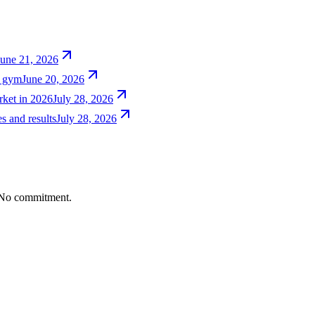
June 21, 2026
e gym
June 20, 2026
rket in 2026
July 28, 2026
s and results
July 28, 2026
. No commitment.