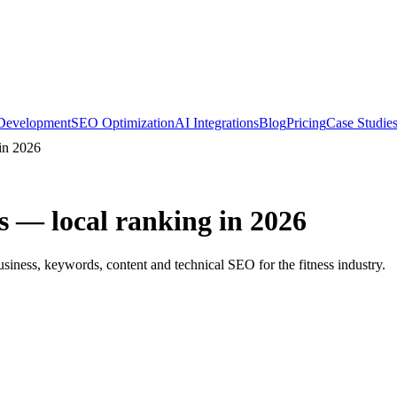
Development
SEO Optimization
AI Integrations
Blog
Pricing
Case Studie
in 2026
s — local ranking in 2026
iness, keywords, content and technical SEO for the fitness industry.